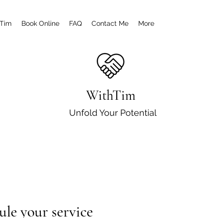
 Tim
Book Online
FAQ
Contact Me
More
WithTim
Unfold Your Potential
ule your service