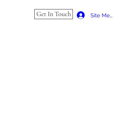
Get In Touch
Site Member Log 