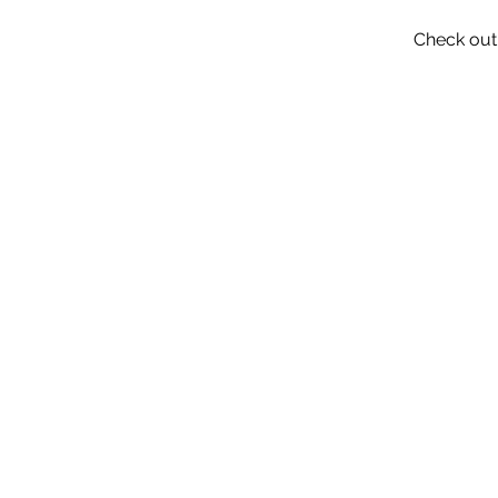
Check out 