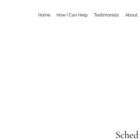
Home
How I Can Help
Testimonials
About
Sched