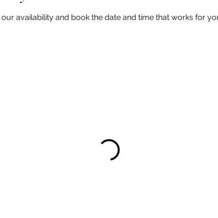
our availability and book the date and time that works for yo