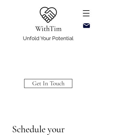
WithTim
Unfold Your Potential
Get In Touch
Schedule your