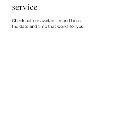
service
Check out our availability and book
the date and time that works for you